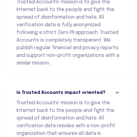
Trusted Accounts' mission is to give the
Internet back to the people and fight the
spread of disinformation and hate. All
verification data is fully anonymized
following a strict Zero PII approach. Trusted
Accounts is completely transparent. We
publish regular financial and privacy reports
and support non-profit organizations with a
similar mission.
Is Trusted Accounts impact oriented?
Trusted Accounts' mission is to give the
Internet back to the people and fight the
spread of disinformation and hate. All
verification data resides with a non-profit
organization that ensures all data is