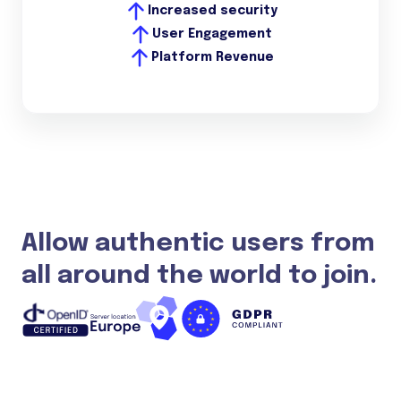
Increased security
User Engagement
Platform Revenue
Allow authentic users from
all around the world to join.