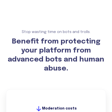
Stop wasting time on bots and trolls.
Benefit from protecting
your platform from
advanced bots and human
abuse.
Moderation costs