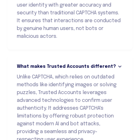
user identity with greater accuracy and
security than traditional CAPTCHA systems.
It ensures that interactions are conducted
by genuine human users, not bots or
malicious actors.
What makes Trusted Accounts different?
Unlike CAPTCHA, which relies on outdated
methods like identifying images or solving
puzzles, Trusted Accounts leverages
advanced technologies to confirm user
authenticity. It addresses CAPTCHA's
limitations by offering robust protection
against modern AI and bot attacks,
providing a seamless and privacy-
respecting user experience.