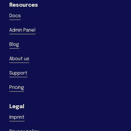
Resources
Docs
Admin Panel
Blog
About us
Support
Pricing
Legal
Imprint