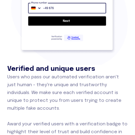
Verified and unique users
Users who pass our automated verification aren't
just human - they're unique and trustworthy
individuals. We make sure each verified account is
unique to protect you from users trying to create
multiple fake accounts.
Award your verified users with a verification badge to
highlight their level of trust and build confidence in