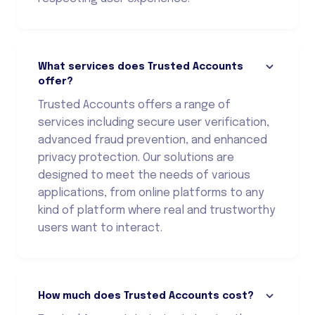
What services does Trusted Accounts
offer?
Trusted Accounts offers a range of
services including secure user verification,
advanced fraud prevention, and enhanced
privacy protection. Our solutions are
designed to meet the needs of various
applications, from online platforms to any
kind of platform where real and trustworthy
users want to interact.
How much does Trusted Accounts cost?