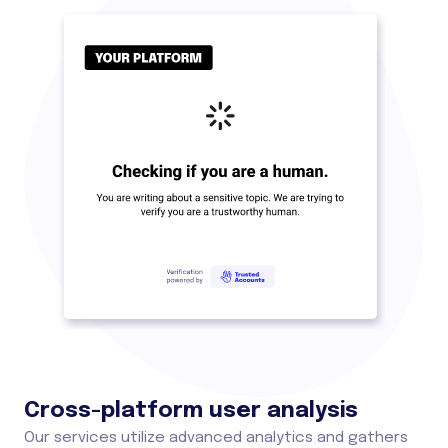
Cross-platform user analysis
Our services utilize advanced analytics and gathers