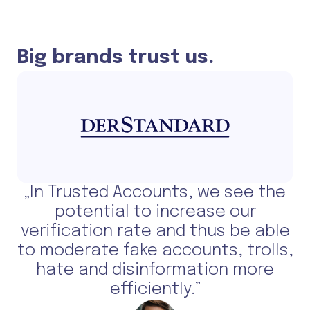
Big brands trust us.
„In Trusted Accounts, we see the
potential to increase our
verification rate and thus be able
to moderate fake accounts, trolls,
hate and disinformation more
efficiently.”