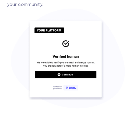
your community.