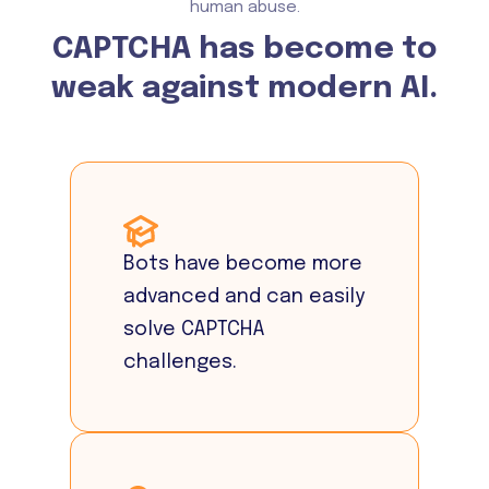
human abuse.
CAPTCHA has become to
weak against modern AI.
Bots have become more
advanced and can easily
solve CAPTCHA
challenges.