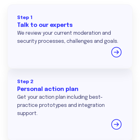
Step 1
Talk to our experts
We review your current moderation and
security processes, challenges and goals.
Step 2
Personal action plan
Get your action plan including best-
practice prototypes and integration
support.