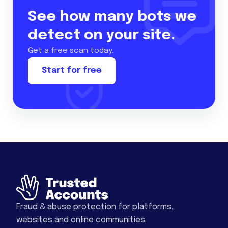
See how many bots we
detect on your site.
Get a free scan today.
Start for free
Fraud & abuse protection for platforms,
websites and online communities.