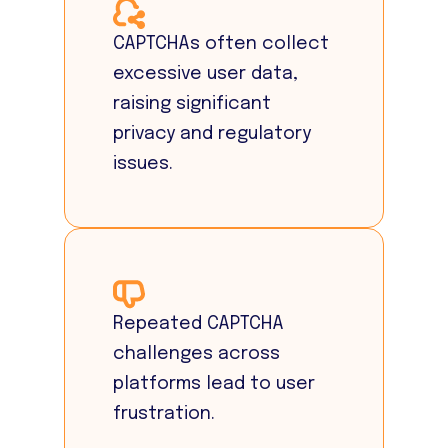
CAPTCHAs often collect
excessive user data,
raising significant
privacy and regulatory
issues.
Repeated CAPTCHA
challenges across
platforms lead to user
frustration.