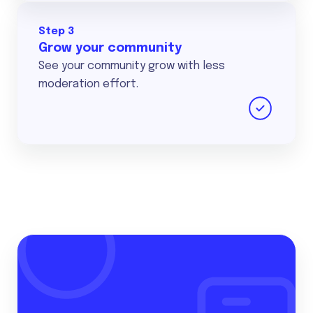
Step 3
Grow your community
See your community grow with less
moderation effort.