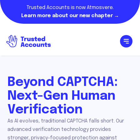
Trusted Accounts is now Atmosvere.
Learn more about our new chapter →
Beyond CAPTCHA:
Next-Gen Human
Verification
As AI evolves, traditional CAPTCHA falls short. Our
advanced verification technology provides
stronger, privacy-focused protection against