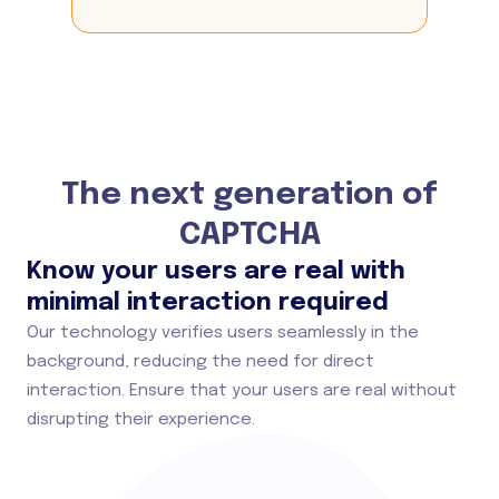
The next generation of
CAPTCHA
Know your users are real with
minimal interaction required
Our technology verifies users seamlessly in the
background, reducing the need for direct
interaction. Ensure that your users are real without
disrupting their experience.