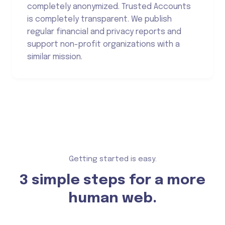
completely anonymized. Trusted Accounts
is completely transparent. We publish
regular financial and privacy reports and
support non-profit organizations with a
similar mission.
Getting started is easy.
3 simple steps for a more
human web.