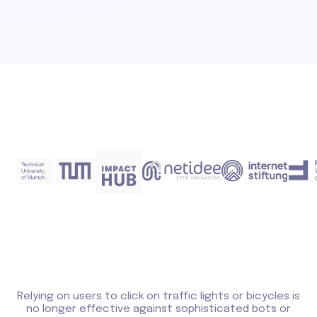
Relying on users to click on traffic lights or bicycles is
no longer effective against sophisticated bots or