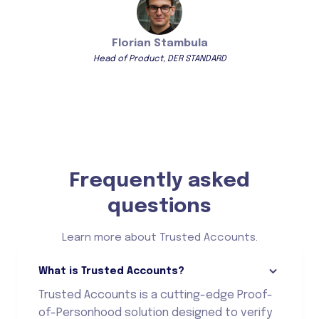
Florian Stambula
Head of Product, DER STANDARD
Frequently asked
questions
Learn more about Trusted Accounts.
What is Trusted Accounts?
Trusted Accounts is a cutting-edge Proof-
of-Personhood solution designed to verify