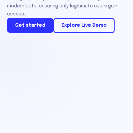
modern bots, ensuring only legitimate users gain
access.
Get started
Explore Live Demo