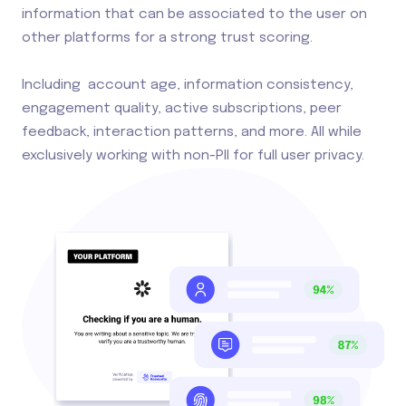
information that can be associated to the user on
other platforms for a strong trust scoring.
Including account age, information consistency,
engagement quality, active subscriptions, peer
feedback, interaction patterns, and more. All while
exclusively working with non-PII for full user privacy.