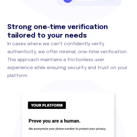
Strong one-time verification
tailored to your needs
In cases where we can't confidently verify
authenticity, we offer minimal, one-time verification.
This approach maintains a frictionless user
experience while ensuring security and trust on your
platform.