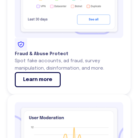
Fraud & Abuse Protect
Spot fake accounts, ad fraud, survey
manipulation, disinformation, and more.
Learn more