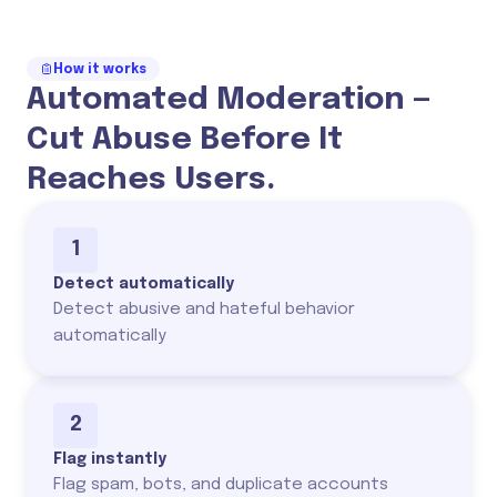
How it works
Automated Moderation —
Cut Abuse Before It
Reaches Users.
1
Detect automatically
Detect abusive and hateful behavior
automatically
2
Flag instantly
Flag spam, bots, and duplicate accounts