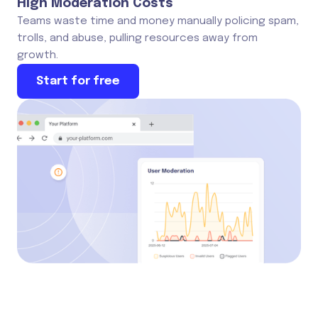
High Moderation Costs
Teams waste time and money manually policing spam,
trolls, and abuse, pulling resources away from
growth.
Start for free