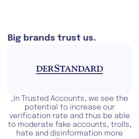
Big brands trust us.
„In Trusted Accounts, we see the
potential to increase our
verification rate and thus be able
to moderate fake accounts, trolls,
hate and disinformation more