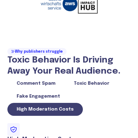
Why publishers struggle
Toxic Behavior Is Driving
Away Your Real Audience.
Comment Spam
Toxic Behavior
Fake Engagement
High Moderation Costs