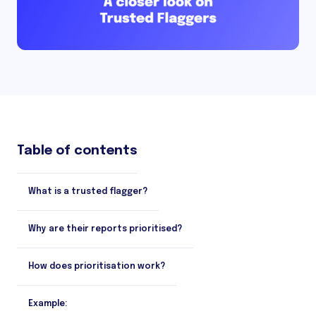
Table of contents
What is a trusted flagger?
Why are their reports prioritised?
How does prioritisation work?
Example: