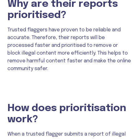
Why are their reports
prioritised?
Trusted flaggers have proven to be reliable and
accurate. Therefore, their reports will be
processed faster and prioritised to remove or
block illegal content more efficiently. This helps to
remove harmful content faster and make the online
community safer.
How does prioritisation
work?
When a trusted flagger submits a report of illegal