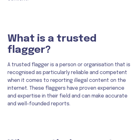
What is a trusted
flagger?
A trusted flagger is a person or organisation that is
recognised as particularly reliable and competent
when it comes to reporting illegal content on the
internet. These flaggers have proven experience
and expertise in their field and can make accurate
and well-founded reports.