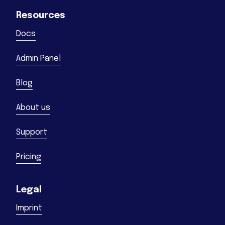
Resources
Docs
Admin Panel
Blog
About us
Support
Pricing
Legal
Imprint