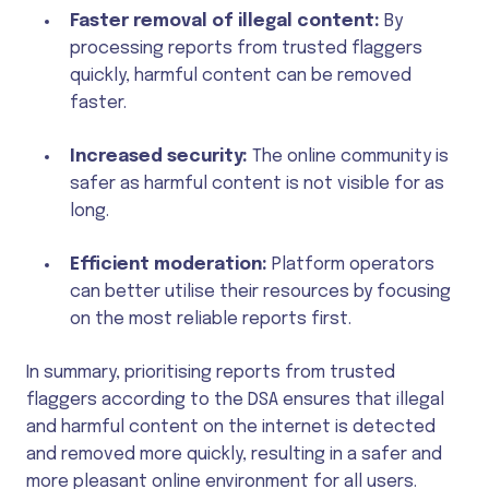
Faster removal of illegal content:
By
processing reports from trusted flaggers
quickly, harmful content can be removed
faster.
Increased security:
The online community is
safer as harmful content is not visible for as
long.
Efficient moderation:
Platform operators
can better utilise their resources by focusing
on the most reliable reports first.
In summary, prioritising reports from trusted
flaggers according to the DSA ensures that illegal
and harmful content on the internet is detected
and removed more quickly, resulting in a safer and
more pleasant online environment for all users.