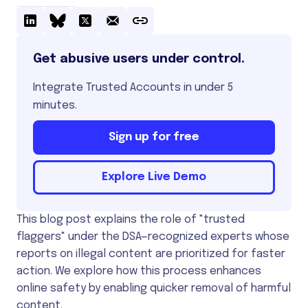
Get abusive users under control.
Integrate Trusted Accounts in under 5
minutes.
Sign up for free
Explore Live Demo
This blog post explains the role of "trusted
flaggers" under the DSA—recognized experts whose
reports on illegal content are prioritized for faster
action. We explore how this process enhances
online safety by enabling quicker removal of harmful
content.