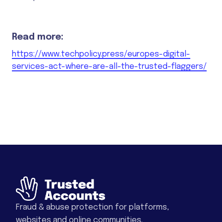
Read more:
https://www.techpolicy.press/europes-digital-
services-act-where-are-all-the-trusted-flaggers/
Fraud & abuse protection for platforms,
websites and online communities.