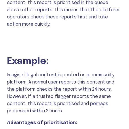
content, this report is prioritised in the queue
above other reports. This means that the platform
operators check these reports first and take
action more quickly.
Example:
Imagine illegal content is posted on a community
platform. A normal user reports this content and
the platform checks the report within 24 hours.
However, if a trusted flagger reports the same
content, this report is prioritised and perhaps
processed within 2 hours.
Advantages of prioritisation: