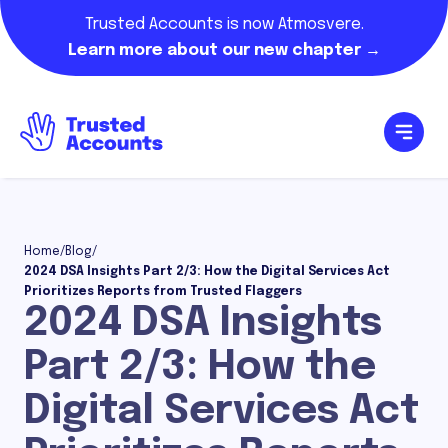
Trusted Accounts is now Atmosvere.
Learn more about our new chapter →
Home
/
Blog
/
2024 DSA Insights Part 2/3: How the Digital Services Act
Prioritizes Reports from Trusted Flaggers
2024 DSA Insights
Part 2/3: How the
Digital Services Act