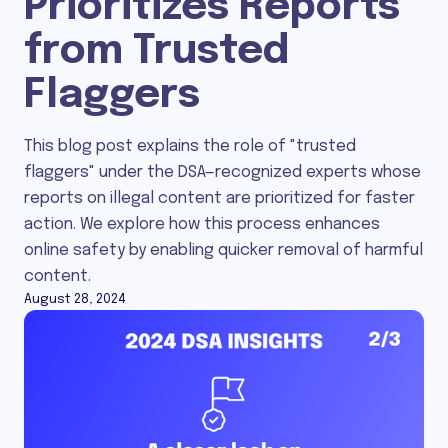
Prioritizes Reports
from Trusted
Flaggers
This blog post explains the role of "trusted
flaggers" under the DSA—recognized experts whose
reports on illegal content are prioritized for faster
action. We explore how this process enhances
online safety by enabling quicker removal of harmful
content.
August 28, 2024