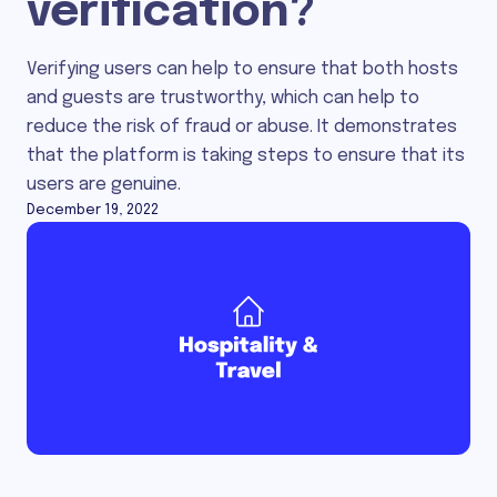
verification?
Verifying users can help to ensure that both hosts
and guests are trustworthy, which can help to
reduce the risk of fraud or abuse. It demonstrates
that the platform is taking steps to ensure that its
users are genuine.
December 19, 2022