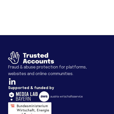
Fraud & abuse protection for platforms,
websites and online communities.
Supported & funded by