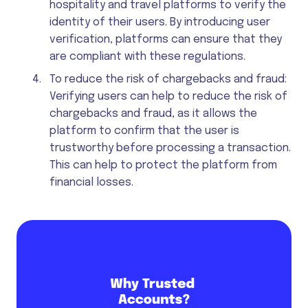
hospitality and travel platforms to verify the
identity of their users. By introducing user
verification, platforms can ensure that they
are compliant with these regulations.
To reduce the risk of chargebacks and fraud:
Verifying users can help to reduce the risk of
chargebacks and fraud, as it allows the
platform to confirm that the user is
trustworthy before processing a transaction.
This can help to protect the platform from
financial losses.