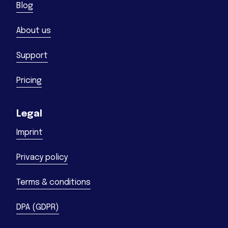
Blog
About us
Support
Pricing
Legal
Imprint
Privacy policy
Terms & conditions
DPA (GDPR)