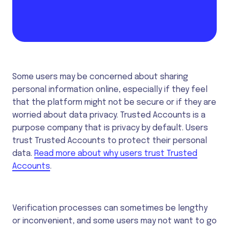
Some users may be concerned about sharing
personal information online, especially if they feel
that the platform might not be secure or if they are
worried about data privacy. Trusted Accounts is a
purpose company that is privacy by default. Users
trust Trusted Accounts to protect their personal
data.
Read more about why users trust Trusted
Accounts
.
Verification processes can sometimes be lengthy
or inconvenient, and some users may not want to go