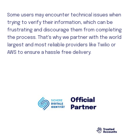
Some users may encounter technical issues when
trying to verify their information, which can be
frustrating and discourage them from completing
the process. That's why we partner with the world
largest and most reliable providers like Twilio or
AWS to ensure a hassle free delivery.