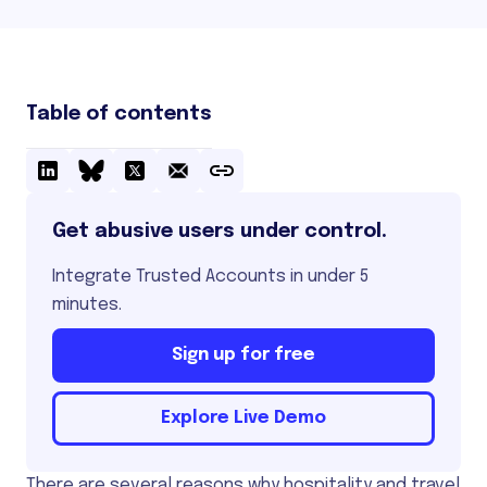
Table of contents
Get abusive users under control.
Integrate Trusted Accounts in under 5
minutes.
Sign up for free
Explore Live Demo
There are several reasons why hospitality and travel