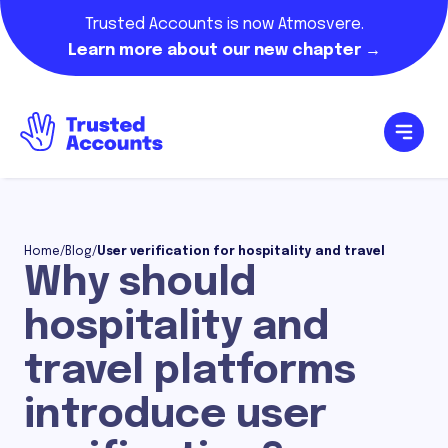
Trusted Accounts is now Atmosvere.
Learn more about our new chapter →
Home
/
Blog
/
User verification for hospitality and travel
Why should
hospitality and
travel platforms
introduce user