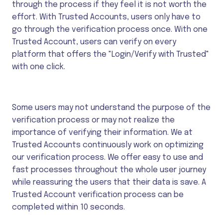
through the process if they feel it is not worth the
effort. With Trusted Accounts, users only have to
go through the verification process once. With one
Trusted Account, users can verify on every
platform that offers the "Login/Verify with Trusted"
with one click.
Some users may not understand the purpose of the
verification process or may not realize the
importance of verifying their information. We at
Trusted Accounts continuously work on optimizing
our verification process. We offer easy to use and
fast processes throughout the whole user journey
while reassuring the users that their data is save. A
Trusted Account verification process can be
completed within 10 seconds.