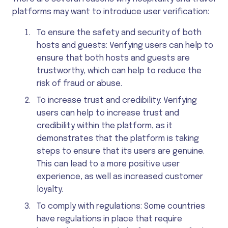
platforms may want to introduce user verification:
To ensure the safety and security of both
hosts and guests: Verifying users can help to
ensure that both hosts and guests are
trustworthy, which can help to reduce the
risk of fraud or abuse.
To increase trust and credibility: Verifying
users can help to increase trust and
credibility within the platform, as it
demonstrates that the platform is taking
steps to ensure that its users are genuine.
This can lead to a more positive user
experience, as well as increased customer
loyalty.
To comply with regulations: Some countries
have regulations in place that require