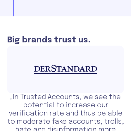
Big brands trust us.
„In Trusted Accounts, we see the
potential to increase our
verification rate and thus be able
to moderate fake accounts, trolls,
hate and disinformation more