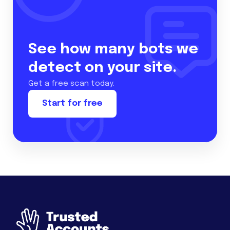
See how many bots we
detect on your site.
Get a free scan today.
Start for free