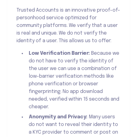
Trusted Accounts is an innovative proof-of-
personhood service optimized for
community platforms. We verify that a user
is real and unique. We do not verify the
identity of a user. This allows us to offer:
Low Verification Barrier:
Because we
do not have to verify the identity of
the user we can use a combination of
low-barrier verification methods like
phone verification or browser
fingerprinting. No app download
needed, verified within 15 seconds and
cheaper.
Anonymity and Privacy:
Many users
do not want to reveal their identity to
a KYC provider to comment or post on