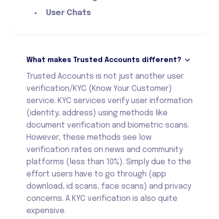
User Chats
What makes Trusted Accounts different?
Trusted Accounts is not just another user
verification/KYC (Know Your Customer)
service. KYC services verify user information
(identity, address) using methods like
document verification and biometric scans.
However, these methods see low
verification rates on news and community
platforms (less than 10%). Simply due to the
effort users have to go through (app
download, id scans, face scans) and privacy
concerns. A KYC verification is also quite
expensive.