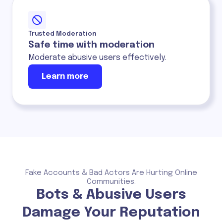
Trusted Moderation
Safe time with moderation
Moderate abusive users effectively.
Learn more
Fake Accounts & Bad Actors Are Hurting Online
Communities.
Bots & Abusive Users
Damage Your Reputation