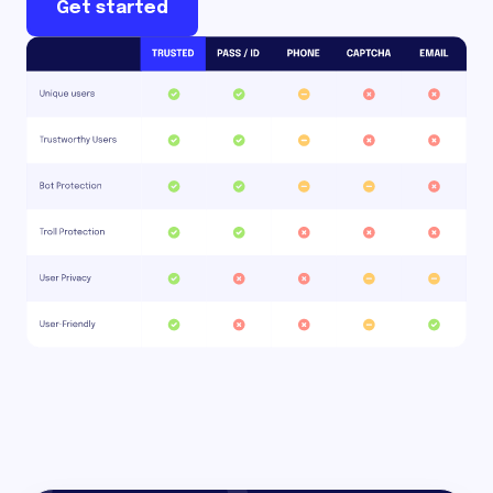
Get started