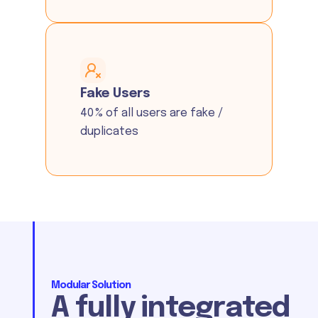
Fake Users
40 % of all users are fake /
duplicates
Modular Solution
A fully integrated