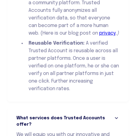
a community platform. Trusted
Accounts fully anonymizes all
verification data, so that everyone
can become part of a more human
web. (Here is our blog post on
privacy
.)
Reusable Verification:
A verified
Trusted Account is reusable across all
partner platforms. Once a user is
verified on one platform, he or she can
verify on all partner platforms in just
one click. Further increasing
verification rates.
What services does Trusted Accounts
offer?
We will equip you with our innovative and