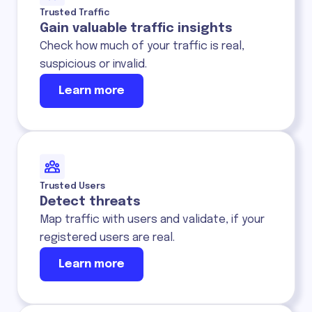
Trusted Traffic
Gain valuable traffic insights
Check how much of your traffic is real,
suspicious or invalid.
Learn more
Trusted Users
Detect threats
Map traffic with users and validate, if your
registered users are real.
Learn more