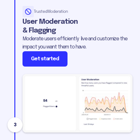
Trusted Moderation
User Moderation
& Flagging
Moderate users efficiently live and customize the
impact you want them to have.
Get started
3