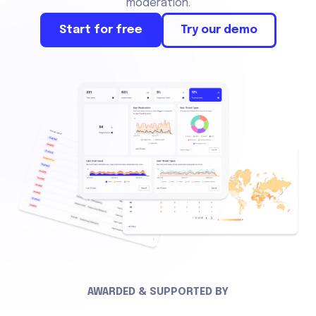
moderation.
Start for free
Try our demo
AWARDED & SUPPORTED BY