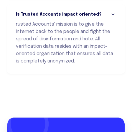
Is Trusted Accounts impact oriented?
rusted Accounts' mission is to give the
Internet back to the people and fight the
spread of disinformation and hate. All
verification data resides with an impact-
oriented organization that ensures all data
is completely anonymized.