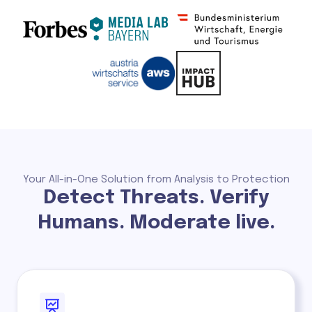
Your All-in-One Solution from Analysis to Protection
Detect Threats. Verify
Humans. Moderate live.