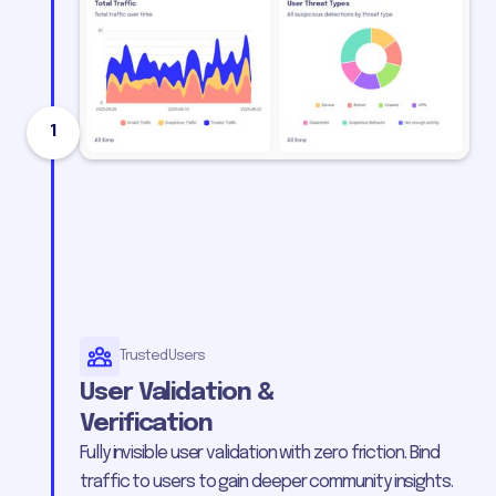
1
Trusted Users
User Validation &
Verification
Fully invisible user validation with zero friction. Bind
traffic to users to gain deeper community insights.