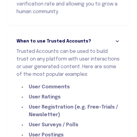
verification rate and allowing you to grow a
human community.
When to use Trusted Accounts?
Trusted Accounts can be used to build
trust on any platform with user interactions
or user generated content. Here are some
of the most popular examples:
User Comments
User Ratings
User Registration (e.g. Free-Trials /
Newsletter)
User Surveys / Polls
User Postings