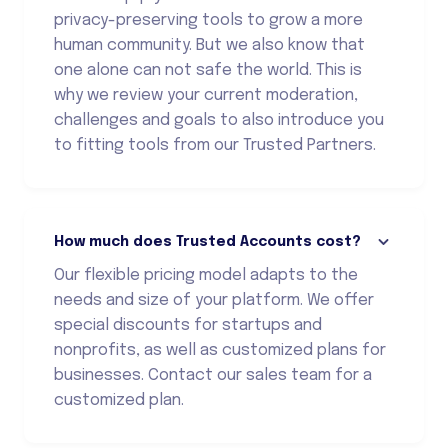
privacy-preserving tools to grow a more
human community. But we also know that
one alone can not safe the world. This is
why we review your current moderation,
challenges and goals to also introduce you
to fitting tools from our Trusted Partners.
How much does Trusted Accounts cost?
Our flexible pricing model adapts to the
needs and size of your platform. We offer
special discounts for startups and
nonprofits, as well as customized plans for
businesses. Contact our sales team for a
customized plan.