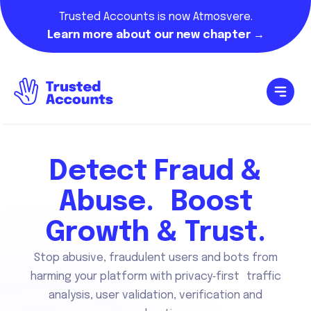
Trusted Accounts is now Atmosvere.
Learn more about our new chapter →
Detect Fraud &
Abuse. Boost
Growth & Trust.
Stop abusive, fraudulent users and bots from
harming your platform with privacy‑first traffic
analysis, user validation, verification and