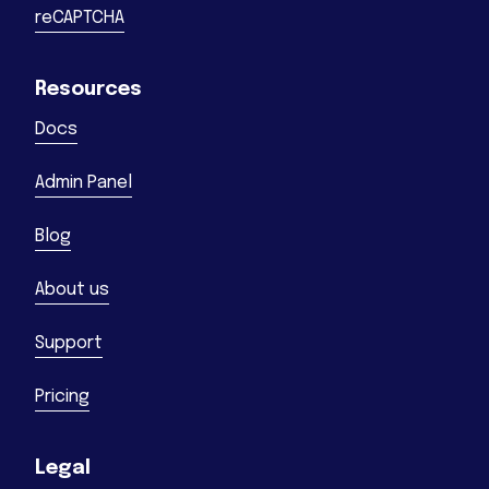
reCAPTCHA
Resources
Docs
Admin Panel
Blog
About us
Support
Pricing
Legal