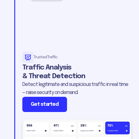
Trusted Traffic
Traffic Analysis
& Threat Detection
Detect legitimate and suspicious traffic in real time
— raise security on demand.
Get started