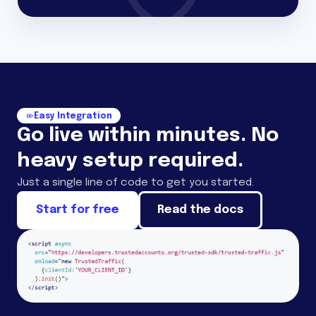
Easy Integration
Go live within minutes. No
heavy setup required.
Just a single line of code to get you started.
Start for free
Read the docs