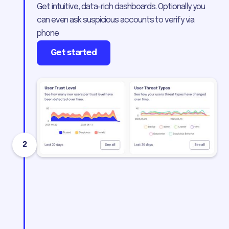
Get intuitive, data-rich dashboards. Optionally you
can even ask suspicious accounts to verify via
phone
Get started
2