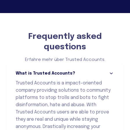
Frequently asked
questions
Erfahre mehr über Trusted Accounts.
What is Trusted Accounts?
Trusted Accounts is a impact-oriented
company providing solutions to community
platforms to stop trolls and bots to fight
disinformation, hate and abuse. With
Trusted Accounts users are able to prove
they are real and unique while staying
anonymous. Drastically increasing your