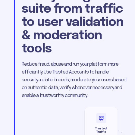
suite from traffic
to user validation
& moderation
tools
Reduce fraud, abuse and run your platform more
efficiently. Use Trusted Accounts to handle
security-related needs, moderate your users based
on authentic data, verify whenever necessary and
enable a trustworthy community.