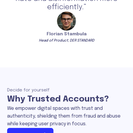
efficiently.”
Florian Stambula
Head of Product, DER STANDARD
Decide for yourself
Why Trusted Accounts?
We empower digital spaces with trust and
authenticity, shielding them from fraud and abuse
while keeping user privacy in focus.