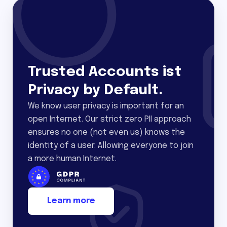
Trusted Accounts ist
Privacy by Default.
We know user privacy is important for an
open Internet. Our strict zero PII approach
ensures no one (not even us) knows the
identity of a user. Allowing everyone to join
a more human Internet.
Learn more