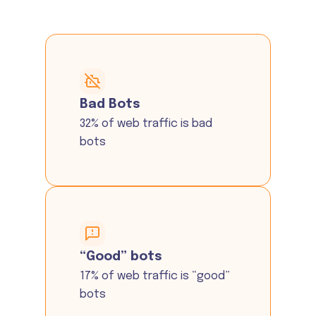
Bad Bots
32% of web traffic is bad
bots
“Good” bots
17% of web traffic is “good”
bots